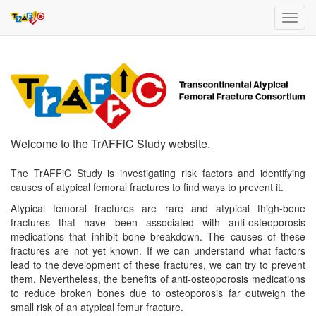
Toggl
navig
Welcome to the TrAFFiC Study website.
The TrAFFiC Study is investigating risk factors and identifying
causes of atypical femoral fractures to find ways to prevent it.
Atypical femoral fractures are rare and atypical thigh-bone
fractures that have been associated with anti-osteoporosis
medications that inhibit bone breakdown. The causes of these
fractures are not yet known. If we can understand what factors
lead to the development of these fractures, we can try to prevent
them. Nevertheless, the benefits of anti-osteoporosis medications
to reduce broken bones due to osteoporosis far outweigh the
small risk of an atypical femur fracture.