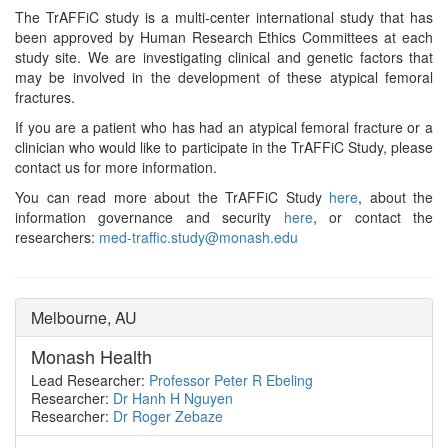
The TrAFFiC study is a multi-center international study that has
been approved by Human Research Ethics Committees at each
study site. We are investigating clinical and genetic factors that
may be involved in the development of these atypical femoral
fractures.
If you are a patient who has had an atypical femoral fracture or a
clinician who would like to participate in the TrAFFiC Study, please
contact us for more information.
You can read more about the TrAFFiC Study
here
, about the
information governance and security
here
, or contact the
researchers:
med-traffic.study@monash.edu
Melbourne, AU
Monash Health
Lead Researcher:
Professor Peter R Ebeling
Researcher:
Dr Hanh H Nguyen
Researcher:
Dr Roger Zebaze