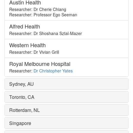
Austin Health
Researcher: Dr Cherie Chiang
Researcher: Professor Ego Seeman
Alfred Health
Researcher: Dr Shoshana Sztal-Mazer
Western Health
Researcher: Dr Vivian Grill
Royal Melbourne Hospital
Researcher:
Dr Christopher Yates
Sydney, AU
Toronto, CA
Rotterdam, NL
Singapore