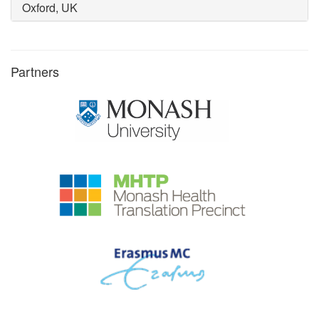
Oxford, UK
Partners